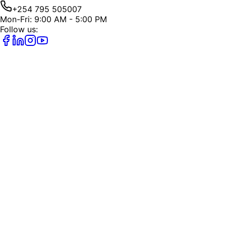
+254 795 505007
Mon-Fri: 9:00 AM - 5:00 PM
Follow us: