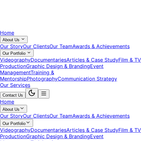
Home
About Us
Our Story
Our Clients
Our Team
Awards & Achievements
Our Portfolio
Videography
Documentaries
Articles & Case Study
Film & TV
Production
Graphic Design & Branding
Event
Management
Training &
Mentorship
Photography
Communication Strategy
Our Services
Contact Us
Home
About Us
Our Story
Our Clients
Our Team
Awards & Achievements
Our Portfolio
Videography
Documentaries
Articles & Case Study
Film & TV
Production
Graphic Design & Branding
Event