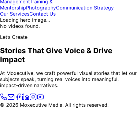
Management
Training &
Mentorship
Photography
Communication Strategy
Our Services
Contact Us
Loading hero image...
No videos found.
Let’s Create
Stories That
Give Voice
&
Drive
Impact
At Moxecutive, we craft powerful visual stories that let our
subjects speak, turning real voices into meaningful,
impact-driven narratives.
©
2026
Moxecutive Media. All rights reserved.